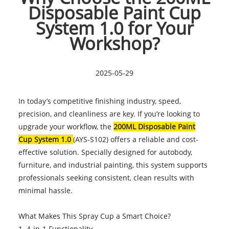
Disposable Paint Cup
System 1.0 for Your
Workshop?
2025-05-29
In today’s competitive finishing industry, speed,
precision, and cleanliness are key. If you’re looking to
upgrade your workflow, the
200ML Disposable Paint
Cup System 1.0
(AYS-S102) offers a reliable and cost-
effective solution. Specially designed for autobody,
furniture, and industrial painting, this system supports
professionals seeking consistent, clean results with
minimal hassle.
What Makes This Spray Cup a Smart Choice?
1. 4-in-1 Functionality