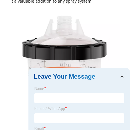
it a valuable addition to any spray system.
Leave Your Message
Name
*
Phone / WhatsApp
*
Email
*