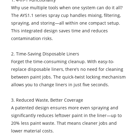
Why use multiple tools when one system can do it all?
The AYS1.1 series spray cup handles mixing, filtering,
spraying, and storing—all within one compact setup.
This integrated design saves time and reduces
contamination risks.
2. Time-Saving Disposable Liners
Forget the time-consuming cleanup. With easy-to-
replace disposable liners, there’s no need for cleaning
between paint jobs. The quick-twist locking mechanism
allows you to change liners in just five seconds.
3. Reduced Waste, Better Coverage
A patented design ensures more even spraying and
significantly reduces leftover paint in the liner—up to
20% less paint waste. That means cleaner jobs and
lower material costs.