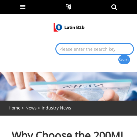
Home
>
News
>
Industry News
Why Choose the 200ML