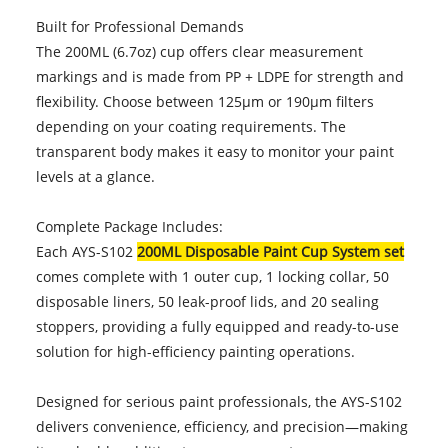
Built for Professional Demands
The 200ML (6.7oz) cup offers clear measurement
markings and is made from PP + LDPE for strength and
flexibility. Choose between 125µm or 190µm filters
depending on your coating requirements. The
transparent body makes it easy to monitor your paint
levels at a glance.
Complete Package Includes:
Each AYS-S102
200ML Disposable Paint Cup System set
comes complete with 1 outer cup, 1 locking collar, 50
disposable liners, 50 leak-proof lids, and 20 sealing
stoppers, providing a fully equipped and ready-to-use
solution for high-efficiency painting operations.
Designed for serious paint professionals, the AYS-S102
delivers convenience, efficiency, and precision—making