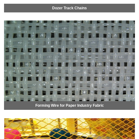
Dozer Track Chains
Forming Wire for Paper Industry Fabric