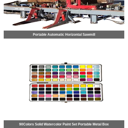
Portable Automatic Horizontal Sawmill
90Colors Solid Watercolor Paint Set Portable Metal Box