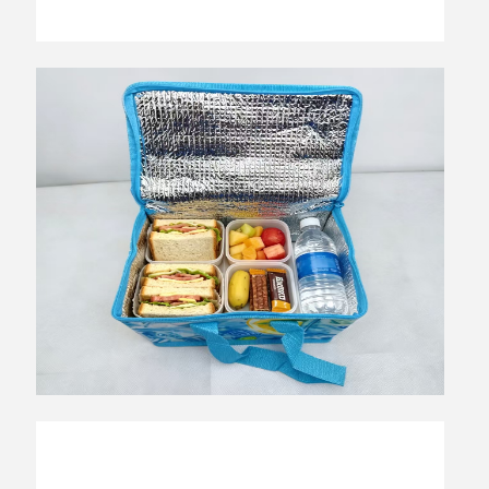
Top Reactor Electric Heater: Ultimate
Guide to Efficient Home Heating