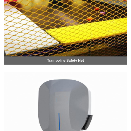
Trampoline Safety Net