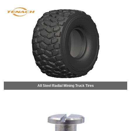
All Steel Radial Mining Truck Tires