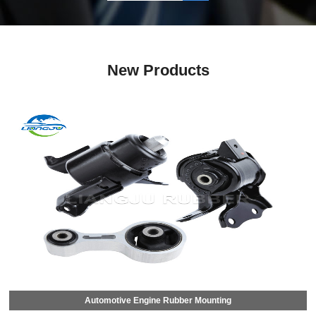
New Products
Automotive Engine Rubber Mounting