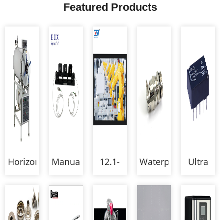
Featured Products
Horizontal
Manual
12.1-
Waterproof
Ultra
pressure
Fiber
inch
Double
Compac
steam
Polarization
Open
Locked
Size
sterilizer
Controllers
Frame
Cable
Low
autoclave
Multi-
Gland
Signal