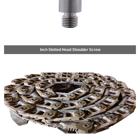
Inch Slotted Head Shoulder Screw