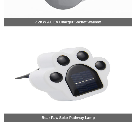
7.2KW AC EV Charger Socket Wallbox
Bear Paw Solar Pathway Lamp