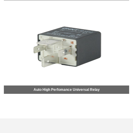
Auto High Perfomance Universal Relay