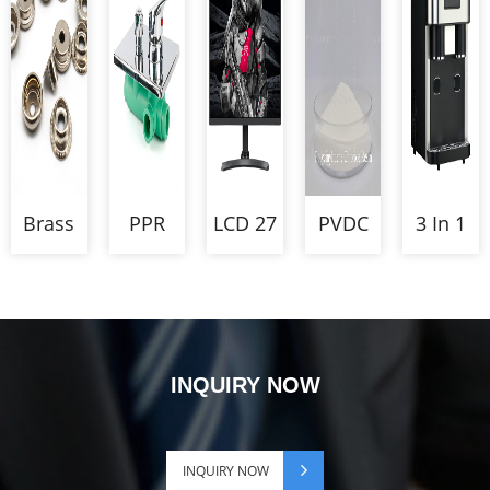
for
Touch
with
Relay
canning
Monitor
Strain
autoclave
Relief
Brass
PPR
LCD 27
PVDC
3 In 1
Snap
Four
Inch
for
Counter
Button
Ways
UHD
Cheese
Dual
Parts
Shower
60HZ
Packaging
Ice
Mixer
Gaming
Crusher
Monitor
Dispens
INQUIRY NOW
and
Cube
Maker
INQUIRY NOW
Machine