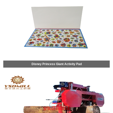
Disney Princess Giant Activity Pad