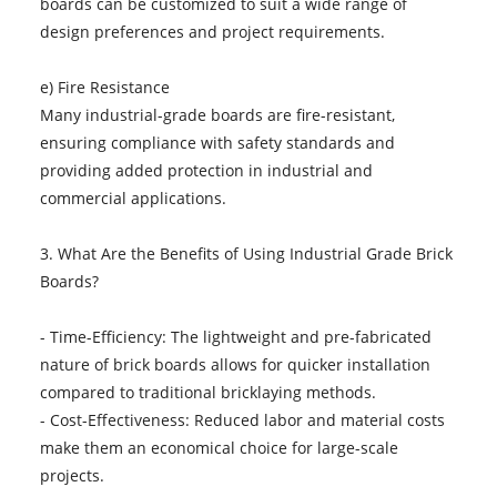
boards can be customized to suit a wide range of
design preferences and project requirements.
e) Fire Resistance
Many industrial-grade boards are fire-resistant,
ensuring compliance with safety standards and
providing added protection in industrial and
commercial applications.
3. What Are the Benefits of Using Industrial Grade Brick
Boards?
- Time-Efficiency: The lightweight and pre-fabricated
nature of brick boards allows for quicker installation
compared to traditional bricklaying methods.
- Cost-Effectiveness: Reduced labor and material costs
make them an economical choice for large-scale
projects.