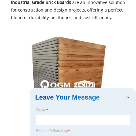
Industrial Grade Brick Boards
are an innovative solution
for construction and design projects, offering a perfect
blend of durability, aesthetics, and cost-efficiency.
Leave Your Message
Name
*
Phone / WhatsApp
*