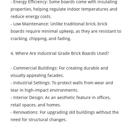
- Energy Efficiency: Some boards come with insulating
properties, helping regulate indoor temperatures and
reduce energy costs.
- Low Maintenance: Unlike traditional brick, brick
boards require minimal upkeep, as they are resistant to
cracking, chipping, and fading.
4. Where Are Industrial Grade Brick Boards Used?
- Commercial Buildings: For creating durable and
visually appealing facades.
- Industrial Settings: To protect walls from wear and
tear in high-impact environments.
- Interior Design: As an aesthetic feature in offices,
retail spaces, and homes.
- Renovations: For upgrading old buildings without the
need for structural changes.