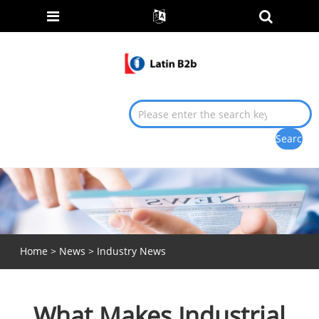
Home
>
News
>
Industry News
What Makes Industrial