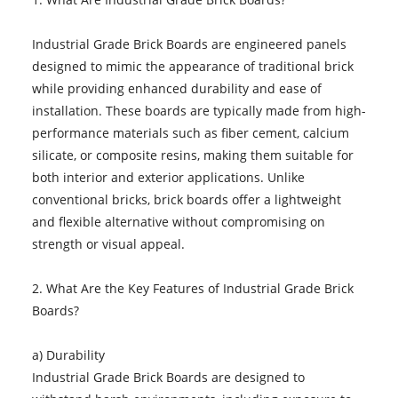
Industrial Grade Brick Boards are engineered panels
designed to mimic the appearance of traditional brick
while providing enhanced durability and ease of
installation. These boards are typically made from high-
performance materials such as fiber cement, calcium
silicate, or composite resins, making them suitable for
both interior and exterior applications. Unlike
conventional bricks, brick boards offer a lightweight
and flexible alternative without compromising on
strength or visual appeal.
2. What Are the Key Features of Industrial Grade Brick
Boards?
a) Durability
Industrial Grade Brick Boards are designed to