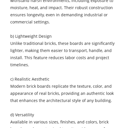
withstand harsh environments, including exposure to
moisture, heat, and impact. Their robust construction
ensures longevity, even in demanding industrial or
commercial settings.
b) Lightweight Design
Unlike traditional bricks, these boards are significantly
lighter, making them easier to transport, handle, and
install. This feature reduces labor costs and project
timelines.
c) Realistic Aesthetic
Modern brick boards replicate the texture, color, and
appearance of real bricks, providing an authentic look
that enhances the architectural style of any building.
d) Versatility
Available in various sizes, finishes, and colors, brick