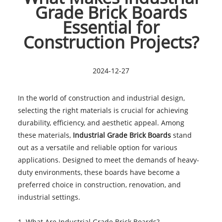
Grade Brick Boards
Essential for
Construction Projects?
2024-12-27
In the world of construction and industrial design,
selecting the right materials is crucial for achieving
durability, efficiency, and aesthetic appeal. Among
these materials,
Industrial Grade Brick Boards
stand
out as a versatile and reliable option for various
applications. Designed to meet the demands of heavy-
duty environments, these boards have become a
preferred choice in construction, renovation, and
industrial settings.
1. What Are Industrial Grade Brick Boards?