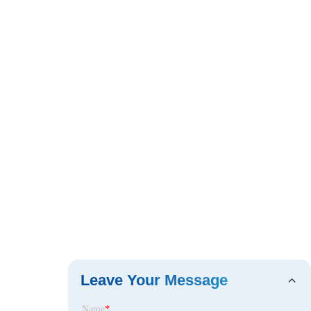
Leave Your Message
Name
*