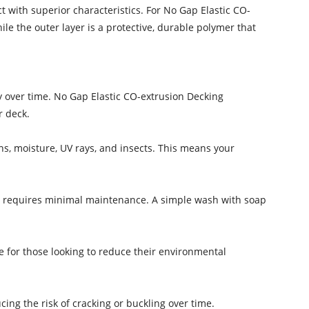
 with superior characteristics. For No Gap Elastic CO-
le the outer layer is a protective, durable polymer that
y over time. No Gap Elastic CO-extrusion Decking
r deck.
ns, moisture, UV rays, and insects. This means your
ng requires minimal maintenance. A simple wash with soap
ce for those looking to reduce their environmental
cing the risk of cracking or buckling over time.