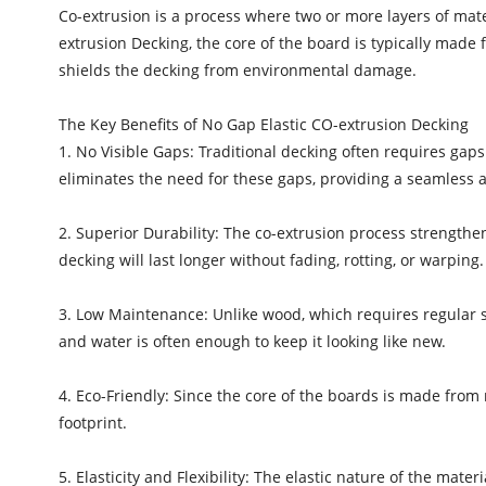
Co-extrusion is a process where two or more layers of mate
extrusion Decking, the core of the board is typically made 
shields the decking from environmental damage.
The Key Benefits of No Gap Elastic CO-extrusion Decking
1. No Visible Gaps: Traditional decking often requires ga
eliminates the need for these gaps, providing a seamless 
2. Superior Durability: The co-extrusion process strengthe
decking will last longer without fading, rotting, or warping.
3. Low Maintenance: Unlike wood, which requires regular 
and water is often enough to keep it looking like new.
4. Eco-Friendly: Since the core of the boards is made from 
footprint.
5. Elasticity and Flexibility: The elastic nature of the mat