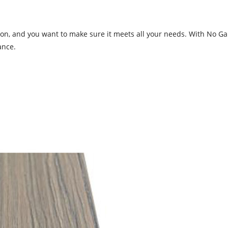
on, and you want to make sure it meets all your needs. With No Gap
ance.