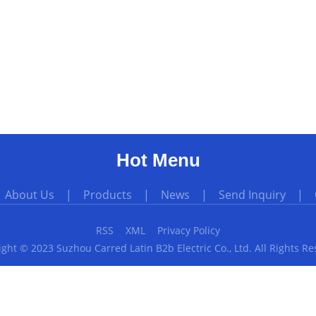
Hot Menu
|
About Us
|
Products
|
News
|
Send Inquiry
|
RSS
XML
Privacy Policy
ght © 2023 Suzhou Carred Latin B2b Electric Co., Ltd. All Rights R