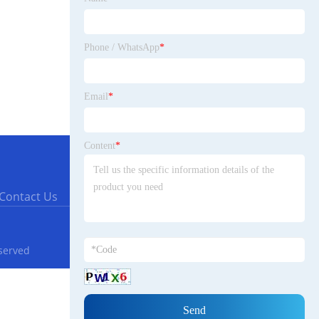
Phone / WhatsApp
*
Email
*
Content
*
Contact Us
eserved