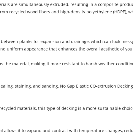
rials are simultaneously extruded, resulting in a composite product
from recycled wood fibers and high-density polyethylene (HDPE), whi
ps between planks for expansion and drainage, which can look mess
and uniform appearance that enhances the overall aesthetic of you
ns the material, making it more resistant to harsh weather conditio
sealing, staining, and sanding, No Gap Elastic CO-extrusion Decki
recycled materials, this type of decking is a more sustainable choi
erial allows it to expand and contract with temperature changes, redu