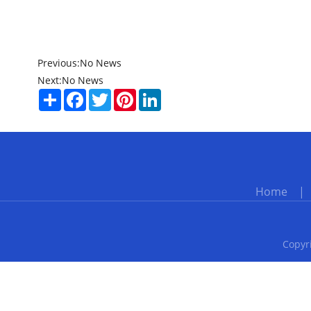
Previous:
No News
Next:
No News
Share
Facebook
Twitter
Pinterest
LinkedIn
Home
Copyri