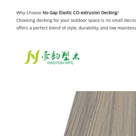
Why Choose
No Gap Elastic CO-extrusion Decking
?
Choosing decking for your outdoor space is no small decisi
offers a perfect blend of style, durability, and low mainten