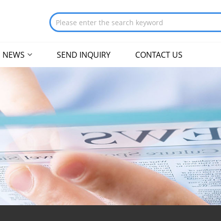
NEWS
SEND INQUIRY
CONTACT US