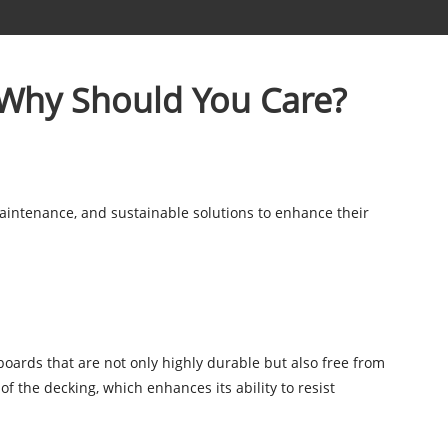
 Why Should You Care?
aintenance, and sustainable solutions to enhance their
boards that are not only highly durable but also free from
of the decking, which enhances its ability to resist