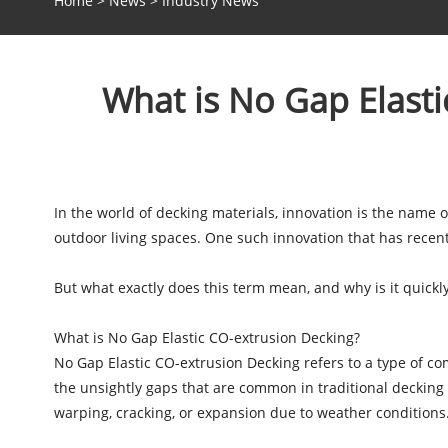
Home
>
News
>
Industry News
What is No Gap Elast
In the world of decking materials, innovation is the name
outdoor living spaces. One such innovation that has recent
But what exactly does this term mean, and why is it quickl
What is No Gap Elastic CO-extrusion Decking?
No Gap Elastic CO-extrusion Decking refers to a type of co
the unsightly gaps that are common in traditional decking ma
warping, cracking, or expansion due to weather conditions