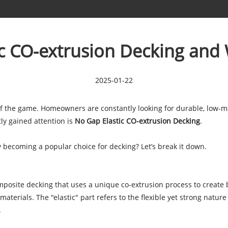
ic CO-extrusion Decking and
2025-01-22
 of the game. Homeowners are constantly looking for durable, low-m
ly gained attention is
No Gap Elastic CO-extrusion Decking
.
y becoming a popular choice for decking? Let’s break it down.
mposite decking that uses a unique co-extrusion process to create 
terials. The "elastic" part refers to the flexible yet strong nature 
.