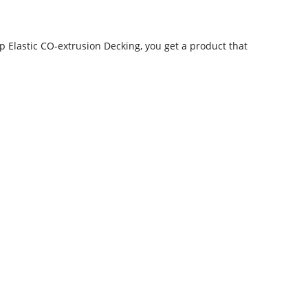
 Elastic CO-extrusion Decking, you get a product that