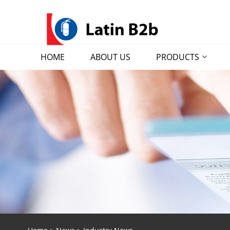
HOME
ABOUT US
PRODUCTS