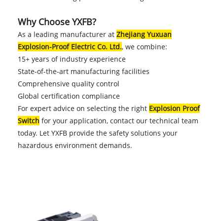
Why Choose YXFB?
As a leading manufacturer at
Zhejiang Yuxuan
Explosion-Proof Electric Co. Ltd.
, we combine:
15+ years of industry experience
State-of-the-art manufacturing facilities
Comprehensive quality control
Global certification compliance
For expert advice on selecting the right
Explosion Proof
Switch
for your application, contact our technical team
today. Let YXFB provide the safety solutions your
hazardous environment demands.