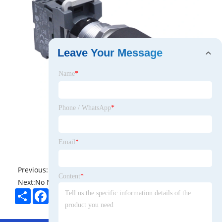
Leave Your Message
Name
*
Phone / WhatsApp
*
Email
*
Previous:
No News
Content
*
Next:
No News
Share
Facebook
Twitter
Pinterest
LinkedIn