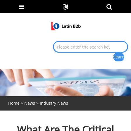
Home
>
News
>
Industry News
What Are The Critical