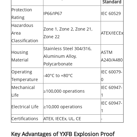
Standard
Protection
IP66/IP67
IEC 60529
Rating
Hazardous
Zone 1, Zone 2, Zone 21,
Area
ATEX/IECEx
Zone 22
Classification
Stainless Steel 304/316,
Housing
ASTM
Aluminum Alloy,
Material
A240/A480
Polycarbonate
Operating
IEC 60079-
-40°C to +80°C
Temperature
0
Mechanical
IEC 60947-
≥100,000 operations
Life
1
IEC 60947-
Electrical Life
≥10,000 operations
1
Certifications
ATEX, IECEx, UL, CE
-
Key Advantages of YXFB Explosion Proof