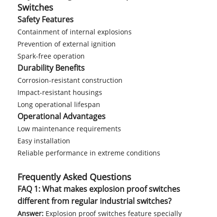
Switches
Safety Features
Containment of internal explosions
Prevention of external ignition
Spark-free operation
Durability Benefits
Corrosion-resistant construction
Impact-resistant housings
Long operational lifespan
Operational Advantages
Low maintenance requirements
Easy installation
Reliable performance in extreme conditions
Frequently Asked Questions
FAQ 1: What makes explosion proof switches
different from regular industrial switches?
Answer:
Explosion proof switches feature specially