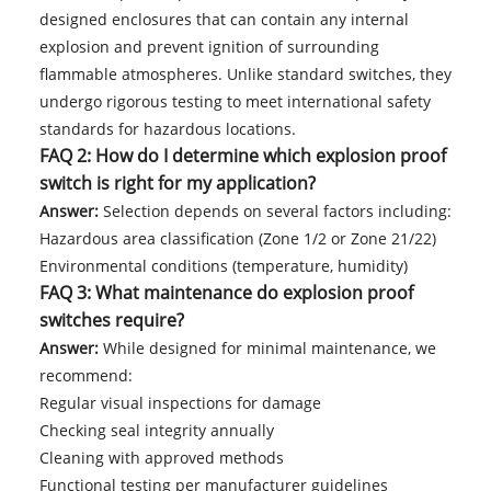
designed enclosures that can contain any internal
explosion and prevent ignition of surrounding
flammable atmospheres. Unlike standard switches, they
undergo rigorous testing to meet international safety
standards for hazardous locations.
FAQ 2: How do I determine which explosion proof
switch is right for my application?
Answer:
Selection depends on several factors including:
Hazardous area classification (Zone 1/2 or Zone 21/22)
Environmental conditions (temperature, humidity)
FAQ 3: What maintenance do explosion proof
switches require?
Answer:
While designed for minimal maintenance, we
recommend:
Regular visual inspections for damage
Checking seal integrity annually
Cleaning with approved methods
Functional testing per manufacturer guidelines