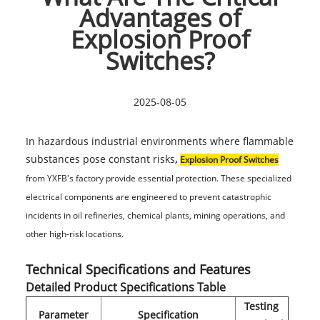
Advantages of
Explosion Proof
Switches?
2025-08-05
In hazardous industrial environments where flammable
substances pose constant risks
,
Explosion Proof Switches
from YXFB's factory provide essential protection. These specialized
electrical components are engineered to prevent catastrophic
incidents in oil refineries, chemical plants, mining operations, and
other high-risk locations.
Technical Specifications and Features
Detailed Product Specifications Table
Testing
Parameter
Specification