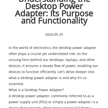
Desktop Power
Adapter: Its Purpose
and Functionality
2024-05-29
In the world of electronics, the
desktop power adapter
often plays a crucial yet understated role. As the
unsung hero behind our desktops, laptops, and other
devices, it ensures a steady flow of power, enabling our
devices to function efficiently. Let's delve deeper into
what a desktop power adapter is and why it's so
essential.
What is a Desktop Power Adapter?
A desktop power adapter, commonly referred to as a
power supply unit (PSU) or simply a power adapter, is a
device that converts alternating current (AC) from a