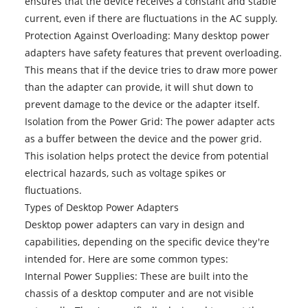
ensures that the device receives a constant and stable
current, even if there are fluctuations in the AC supply.
Protection Against Overloading: Many desktop power
adapters have safety features that prevent overloading.
This means that if the device tries to draw more power
than the adapter can provide, it will shut down to
prevent damage to the device or the adapter itself.
Isolation from the Power Grid: The power adapter acts
as a buffer between the device and the power grid.
This isolation helps protect the device from potential
electrical hazards, such as voltage spikes or
fluctuations.
Types of
Desktop Power Adapters
Desktop power adapters can vary in design and
capabilities, depending on the specific device they're
intended for. Here are some common types:
Internal Power Supplies: These are built into the
chassis of a desktop computer and are not visible