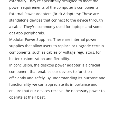
externally. They're specifically designed to meet the
power requirements of the computer's components.
External Power Adapters (Brick Adapters): These are
standalone devices that connect to the device through
a cable. They're commonly used for laptops and some
desktop peripherals.
Modular Power Supplies: These are internal power
supplies that allow users to replace or upgrade certain
components, such as cables or voltage regulators, for
better customization and flexibility.
In conclusion, the desktop power adapter is a crucial
component that enables our devices to function
efficiently and safely. By understanding its purpose and
functionality, we can appreciate its importance and
ensure that our devices receive the necessary power to
operate at their best.