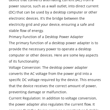
power source, such as a wall outlet, into direct current
(DC) that can be used by a desktop computer or other
electronic devices. It's the bridge between the
electricity grid and your device, ensuring a safe and
stable flow of energy.
Primary Function of a Desktop Power Adapter
The primary function of a desktop power adapter is to
provide the necessary power to operate a desktop
computer or other devices. Here are some key aspects
of its functionality:
Voltage Conversion: The desktop power adapter
converts the AC voltage from the power grid into a
specific DC voltage required by the device. This ensures
that the device receives the correct amount of power,
preventing damage or malfunction.
Current Regulation: In addition to voltage conversion,
the power adapter also regulates the current flow. It