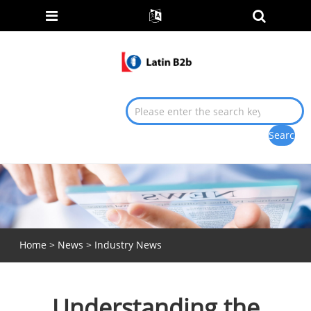
Home
>
News
>
Industry News
Understanding the