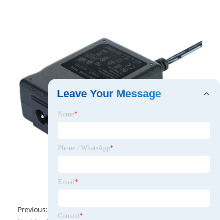
Leave Your Message
Name
*
Phone / WhatsApp
*
Email
*
Previous:
No News
Content
*