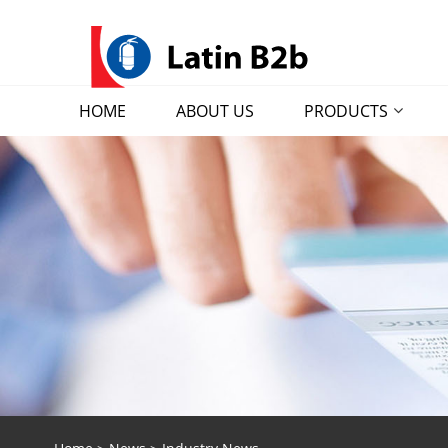
HOME
ABOUT US
PRODUCTS