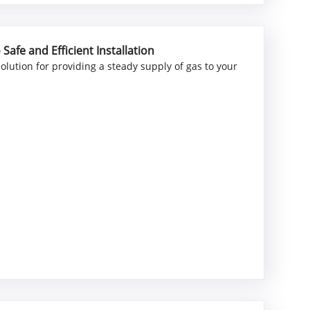
afe and Efficient Installation
 solution for providing a steady supply of gas to your