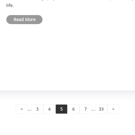
life.
Read More
<
...
3
4
5
6
7
...
33
>