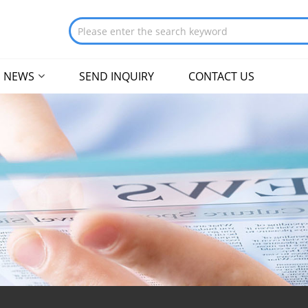
NEWS
SEND INQUIRY
CONTACT US