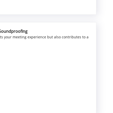
 Soundproofing
ts your meeting experience but also contributes to a