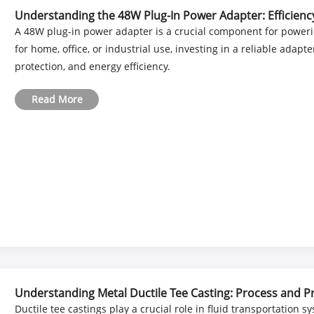
Understanding the 48W Plug-In Power Adapter: Efficiency 
A 48W plug-in power adapter is a crucial component for powerin
for home, office, or industrial use, investing in a reliable ada
protection, and energy efficiency.
Read More
Understanding Metal Ductile Tee Casting: Process and P
Ductile tee castings play a crucial role in fluid transportation s