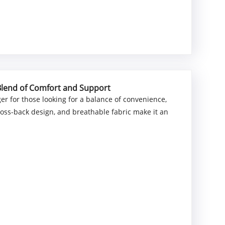
 Blend of Comfort and Support
er for those looking for a balance of convenience,
cross-back design, and breathable fabric make it an