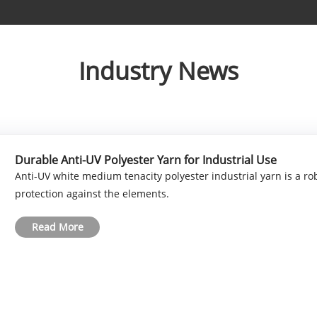
Industry News
Durable Anti-UV Polyester Yarn for Industrial Use
Anti-UV white medium tenacity polyester industrial yarn is a rob
protection against the elements.
Read More