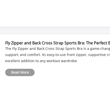
Fly Zipper and Back Cross Strap Sports Bra: The Perfect
The Fly Zipper and Back Cross Strap Sports Bra is a game-chang
support, and comfort. Its easy-to-use front zipper, supportive 
excellent addition to any workout wardrobe.
Read More