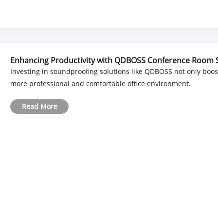
Enhancing Productivity with QDBOSS Conference Room
Investing in soundproofing solutions like QDBOSS not only boos
more professional and comfortable office environment.
Read More