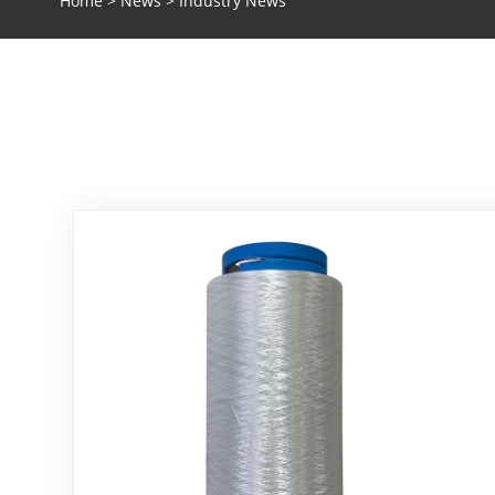
Home
>
News
> Industry News