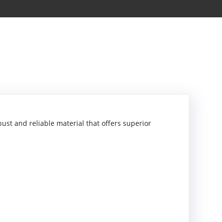
ust and reliable material that offers superior