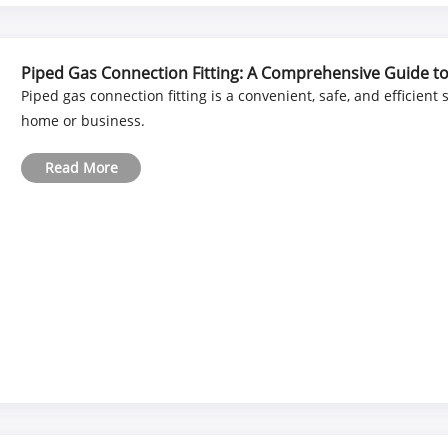
Piped Gas Connection Fitting: A Comprehensive Guide to S
Piped gas connection fitting is a convenient, safe, and efficient
home or business.
Read More