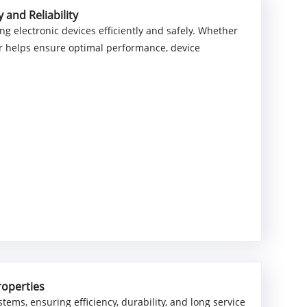
and Reliability
g electronic devices efficiently and safely. Whether
pter helps ensure optimal performance, device
roperties
ystems, ensuring efficiency, durability, and long service