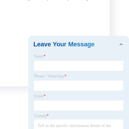
Leave Your Message
Name
*
Phone / WhatsApp
*
Email
*
Content
*