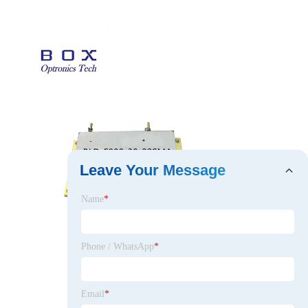
Leave Your Message
Name
*
Phone / WhatsApp
*
Email
*