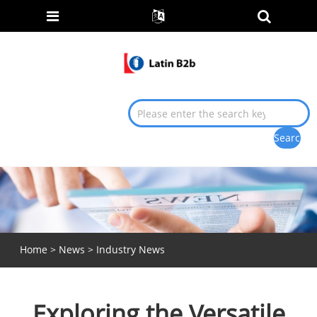
Home
>
News
>
Industry News
Exploring the Versatile