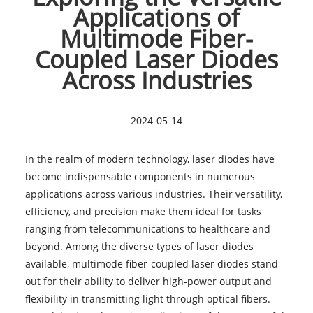
Applications of
Multimode Fiber-
Coupled Laser Diodes
Across Industries
2024-05-14
In the realm of modern technology,
laser diodes
have
become indispensable components in numerous
applications across various industries. Their versatility,
efficiency, and precision make them ideal for tasks
ranging from telecommunications to healthcare and
beyond. Among the diverse types of laser diodes
available, multimode fiber-coupled laser diodes stand
out for their ability to deliver high-power output and
flexibility in transmitting light through optical fibers.