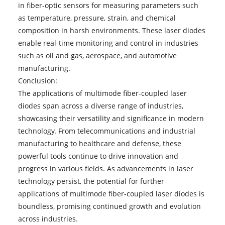
in fiber-optic sensors for measuring parameters such
as temperature, pressure, strain, and chemical
composition in harsh environments. These laser diodes
enable real-time monitoring and control in industries
such as oil and gas, aerospace, and automotive
manufacturing.
Conclusion:
The applications of multimode fiber-coupled laser
diodes span across a diverse range of industries,
showcasing their versatility and significance in modern
technology. From telecommunications and industrial
manufacturing to healthcare and defense, these
powerful tools continue to drive innovation and
progress in various fields. As advancements in laser
technology persist, the potential for further
applications of multimode fiber-coupled laser diodes is
boundless, promising continued growth and evolution
across industries.