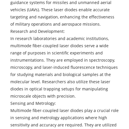
guidance systems for missiles and unmanned aerial
vehicles (UAVs). These laser diodes enable accurate
targeting and navigation, enhancing the effectiveness
of military operations and aerospace missions.
Research and Development:
In research laboratories and academic institutions,
multimode fiber-coupled laser diodes serve a wide
range of purposes in scientific experiments and
instrumentations. They are employed in spectroscopy,
microscopy, and laser-induced fluorescence techniques
for studying materials and biological samples at the
molecular level. Researchers also utilize these laser
diodes in optical trapping setups for manipulating
microscale objects with precision.
Sensing and Metrology:
Multimode fiber-coupled laser diodes
play a crucial role
in sensing and metrology applications where high
sensitivity and accuracy are required. They are utilized