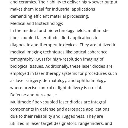
and ceramics. Their ability to deliver high-power output
makes them ideal for industrial applications
demanding efficient material processing.
Medical and Biotechnology:
In the medical and biotechnology fields, multimode
fiber-coupled laser diodes find applications in
diagnostic and therapeutic devices. They are utilized in
medical imaging techniques like optical coherence
tomography (OCT) for high-resolution imaging of
biological tissues. Additionally, these laser diodes are
employed in laser therapy systems for procedures such
as laser surgery, dermatology, and ophthalmology,
where precise control of light delivery is crucial.
Defense and Aerospace:
Multimode fiber-coupled laser diodes are integral
components in defense and aerospace applications
due to their reliability and ruggedness. They are
utilized in laser target designators, rangefinders, and