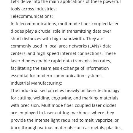
Let’s delve into the main applications of these powerful
tools across industries:
Telecommunications:
In telecommunications, multimode fiber-coupled laser
diodes play a crucial role in transmitting data over
short distances with high bandwidth. They are
commonly used in local area networks (LANs), data
centers, and high-speed internet connections. These
laser diodes enable rapid data transmission rates,
facilitating the seamless exchange of information
essential for modern communication systems.
Industrial Manufacturing:
The industrial sector relies heavily on laser technology
for cutting, welding, engraving, and marking materials
with precision. Multimode fiber-coupled laser diodes
are employed in laser cutting machines, where they
provide the intense light required to melt, vaporize, or
burn through various materials such as metals, plastics,