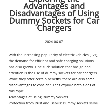
Advantages and
Disadvantages of Using
Dummy Sockets for Car
Chargers
2024-06-07
With the increasing popularity of electric vehicles (EVs),
the demand for efficient and safe charging solutions
has also grown. One such solution that has gained
attention is the use of dummy sockets for car chargers.
While they offer certain benefits, there are also some
disadvantages to consider. Let's explore both sides of
this topic.
Advantages of Using
Dummy Sockets
Protection from Dust and Debris: Dummy sockets serve