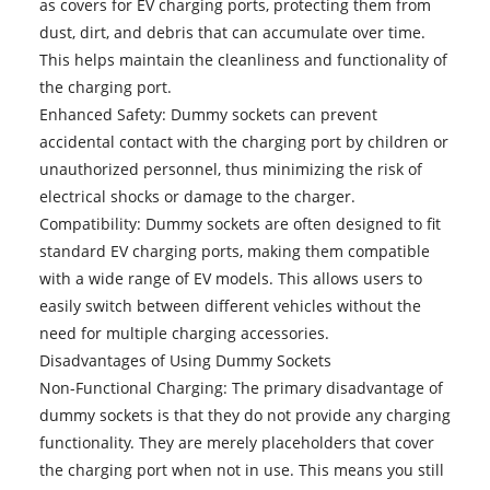
as covers for EV charging ports, protecting them from
dust, dirt, and debris that can accumulate over time.
This helps maintain the cleanliness and functionality of
the charging port.
Enhanced Safety: Dummy sockets can prevent
accidental contact with the charging port by children or
unauthorized personnel, thus minimizing the risk of
electrical shocks or damage to the charger.
Compatibility: Dummy sockets are often designed to fit
standard EV charging ports, making them compatible
with a wide range of EV models. This allows users to
easily switch between different vehicles without the
need for multiple charging accessories.
Disadvantages of Using Dummy Sockets
Non-Functional Charging: The primary disadvantage of
dummy sockets is that they do not provide any charging
functionality. They are merely placeholders that cover
the charging port when not in use. This means you still