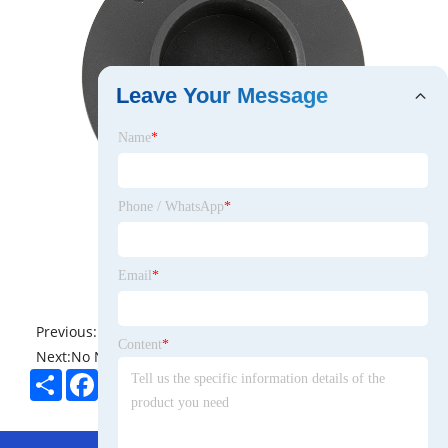
Leave Your Message
Name
*
Phone / WhatsApp
*
Email
*
Previous:
No News
Content
*
Next:
No News
Share
Facebook
Twitter
Pinterest
LinkedIn