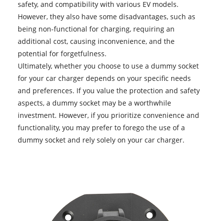
safety, and compatibility with various EV models.
However, they also have some disadvantages, such as
being non-functional for charging, requiring an
additional cost, causing inconvenience, and the
potential for forgetfulness.
Ultimately, whether you choose to use a
dummy socket
for your car charger depends on your specific needs
and preferences. If you value the protection and safety
aspects, a dummy socket may be a worthwhile
investment. However, if you prioritize convenience and
functionality, you may prefer to forego the use of a
dummy socket and rely solely on your car charger.