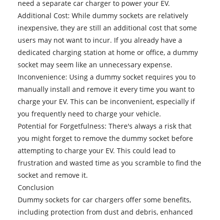
need a separate car charger to power your EV.
Additional Cost: While dummy sockets are relatively
inexpensive, they are still an additional cost that some
users may not want to incur. If you already have a
dedicated charging station at home or office, a dummy
socket may seem like an unnecessary expense.
Inconvenience: Using a dummy socket requires you to
manually install and remove it every time you want to
charge your EV. This can be inconvenient, especially if
you frequently need to charge your vehicle.
Potential for Forgetfulness: There's always a risk that
you might forget to remove the dummy socket before
attempting to charge your EV. This could lead to
frustration and wasted time as you scramble to find the
socket and remove it.
Conclusion
Dummy sockets for car chargers offer some benefits,
including protection from dust and debris, enhanced