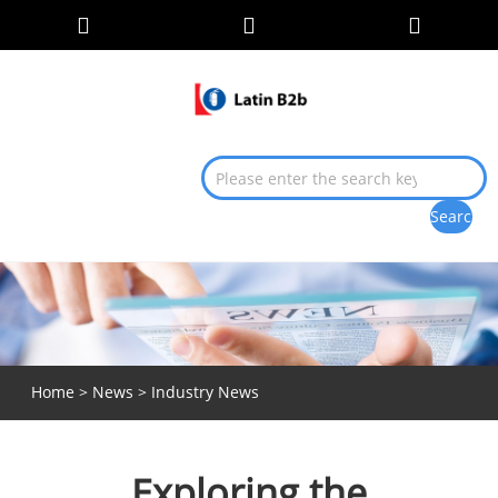
Home
>
News
>
Industry News
Exploring the