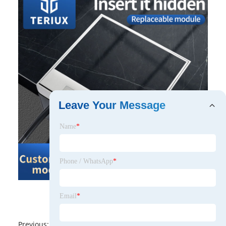
Leave Your Message
Name
*
Phone / WhatsApp
*
Email
*
Previous:
No News