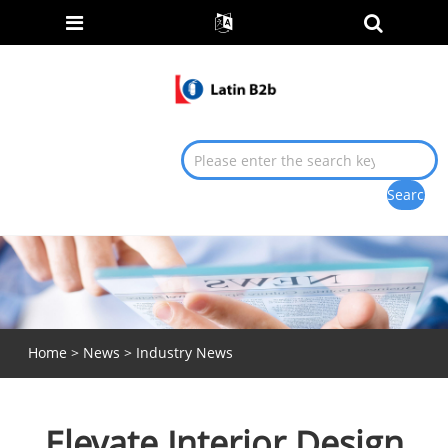
Home
>
News
>
Industry News
Elevate Interior Design