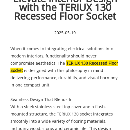
with the TERIUX 130
Recessed Floor Socket
2025-05-19
When it comes to integrating electrical solutions into
modern interiors, functionality should never
compromise aesthetics. The
TERIUX 130 Recessed Floor
Socket
is designed with this philosophy in mind—
delivering performance, durability, and visual harmony
in one compact unit.
Seamless Design That Blends In
With a sleek stainless steel top cover and a flush-
mounted structure, the TERIUX 130 socket integrates
smoothly into a wide variety of flooring materials,
including wood, stone, and ceramic tile. This design