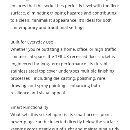
ensures that the socket lies perfectly level with the floor
surface, eliminating tripping hazards and contributing
to a clean, minimalist appearance. It's ideal for both
contemporary and traditional settings.
Built for Everyday Use
Whether you're outfitting a home, office, or high-traffic
commercial space, the TERIUX recessed floor socket is
engineered for long-term performance. Its durable
stainless steel top cover undergoes multiple finishing
processes—including die-casting, polishing, wire
drawing, and spray painting—enhancing both
resilience and visual appeal.
Smart Functionality
What sets this socket apart is its smart access point:
power plugs can be inserted directly below the surface,
keeping cords neatly out of sight and maintaining a tidy