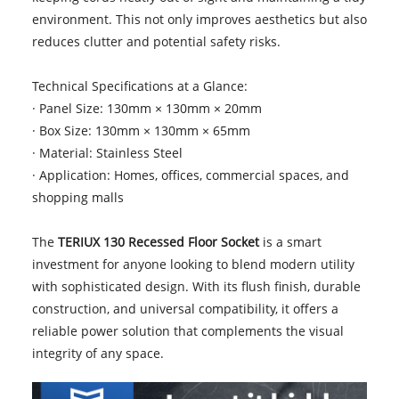
environment. This not only improves aesthetics but also
reduces clutter and potential safety risks.
Technical Specifications at a Glance:
· Panel Size: 130mm × 130mm × 20mm
· Box Size: 130mm × 130mm × 65mm
· Material: Stainless Steel
· Application: Homes, offices, commercial spaces, and
shopping malls
The
TERIUX 130 Recessed Floor Socket
is a smart
investment for anyone looking to blend modern utility
with sophisticated design. With its flush finish, durable
construction, and universal compatibility, it offers a
reliable power solution that complements the visual
integrity of any space.