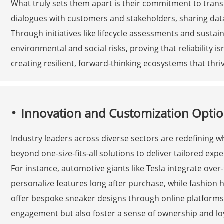
What truly sets them apart is their commitment to tran
dialogues with customers and stakeholders, sharing data
Through initiatives like lifecycle assessments and susta
environmental and social risks, proving that reliability i
creating resilient, forward-thinking ecosystems that thr
Innovation and Customization Optio
Industry leaders across diverse sectors are redefining 
beyond one-size-fits-all solutions to deliver tailored exp
For instance, automotive giants like Tesla integrate over
personalize features long after purchase, while fashion 
offer bespoke sneaker designs through online platform
engagement but also foster a sense of ownership and loy