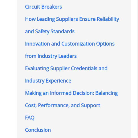
Circuit Breakers
How Leading Suppliers Ensure Reliability
and Safety Standards
Innovation and Customization Options
from Industry Leaders
Evaluating Supplier Credentials and
Industry Experience
Making an Informed Decision: Balancing
Cost, Performance, and Support
FAQ
Conclusion