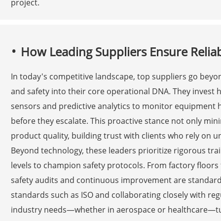
project.
How Leading Suppliers Ensure Reliab
In today's competitive landscape, top suppliers go bey
and safety into their core operational DNA. They invest h
sensors and predictive analytics to monitor equipment hea
before they escalate. This proactive stance not only mi
product quality, building trust with clients who rely on u
Beyond technology, these leaders prioritize rigorous tr
levels to champion safety protocols. From factory floors 
safety audits and continuous improvement are standard p
standards such as ISO and collaborating closely with regu
industry needs—whether in aerospace or healthcare—tu