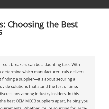
s: Choosing the Best
s
rcuit breakers can be a daunting task. With
u determine which manufacturer truly delivers
out finding a supplier—it's about securing a
ide solutions that stand the test of time.
 discussions among industry insiders. In this
s the best OEM MCCB suppliers apart, helping you
equirements. Whether you're sourcing for large-