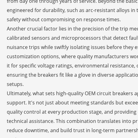
from day one through years of service. Beyond the basic
engineered for durability, such as arc-resistant alloys 
safety without compromising on response times.
Another crucial factor lies in the precision of the tri
calibrated sensors and microprocessors that detect faul
nuisance trips while swiftly isolating issues before they es
customization options, where quality manufacturers work 
it for specific voltage ratings, environmental resistance
ensuring the breakers fit like a glove in diverse applicat
setups.
Ultimately, what sets high-quality OEM circuit breakers a
support. It's not just about meeting standards but exc
quality control at every production stage, and provid
technical assistance. This combination translates into p
reduce downtime, and build trust in long-term partners