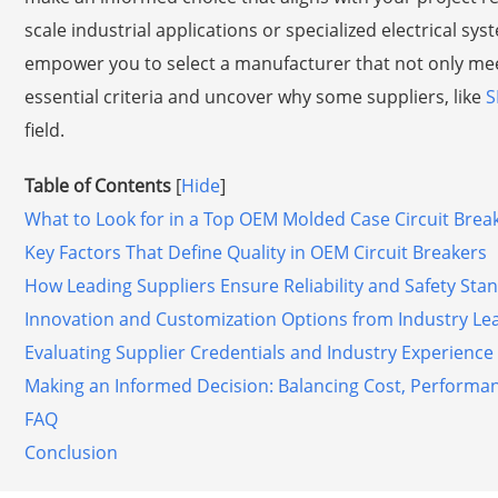
scale industrial applications or specialized electrical sy
empower you to select a manufacturer that not only meet
essential criteria and uncover why some suppliers, like
S
field.
Table of Contents
[
Hide
]
What to Look for in a Top OEM Molded Case Circuit Bre
Key Factors That Define Quality in OEM Circuit Breakers
How Leading Suppliers Ensure Reliability and Safety Sta
Innovation and Customization Options from Industry Le
Evaluating Supplier Credentials and Industry Experience
Making an Informed Decision: Balancing Cost, Performa
FAQ
Conclusion