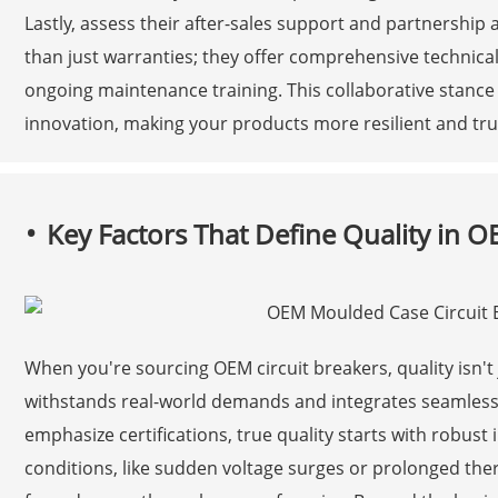
Lastly, assess their after-sales support and partnersh
than just warranties; they offer comprehensive technical
ongoing maintenance training. This collaborative stance
innovation, making your products more resilient and tru
Key Factors That Define Quality in O
When you're sourcing OEM circuit breakers, quality isn'
withstands real-world demands and integrates seamlessl
emphasize certifications, true quality starts with robust
conditions, like sudden voltage surges or prolonged ther