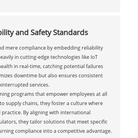
ility and Safety Standards
ond mere compliance by embedding reliability
eavily in cutting-edge technologies like IoT
lth in real-time, catching potential failures
nimizes downtime but also ensures consistent
ninterrupted services.
aining programs that empower employees at all
to supply chains, they foster a culture where
ractice. By aligning with international
lators, they tailor solutions that meet specific
rning compliance into a competitive advantage.