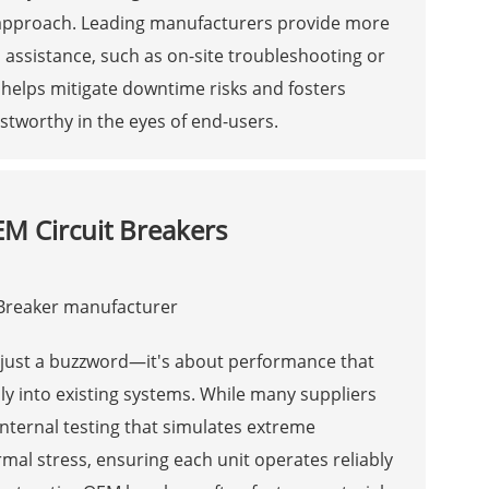
ip approach. Leading manufacturers provide more
 assistance, such as on-site troubleshooting or
 helps mitigate downtime risks and fosters
stworthy in the eyes of end-users.
EM Circuit Breakers
t just a buzzword—it's about performance that
y into existing systems. While many suppliers
 internal testing that simulates extreme
mal stress, ensuring each unit operates reliably