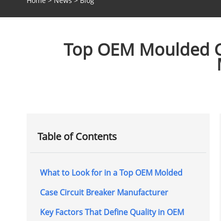
Home
>
News
>
Blog
Top OEM Moulded Cas
Table of Contents
What to Look for in a Top OEM Molded
Case Circuit Breaker Manufacturer
Key Factors That Define Quality in OEM