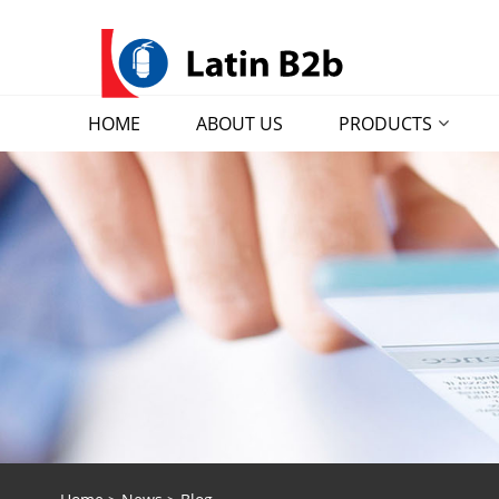
HOME
ABOUT US
PRODUCTS