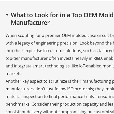
What to Look for in a Top OEM Molde
Manufacturer
When scouting for a premier OEM molded case circuit br
with a legacy of engineering precision. Look beyond the
into their expertise in custom solutions, such as tailored
top-tier manufacturer often invests heavily in R&D, enab
and integrate smart technologies, like IoT-enabled monit
markets.
Another key aspect to scrutinize is their manufacturing 
manufacturers don't just follow ISO protocols; they im
material inspection to final performance trials—ensurin
benchmarks. Consider their production capacity and lead 
consistent delivery without compromising on customizabi