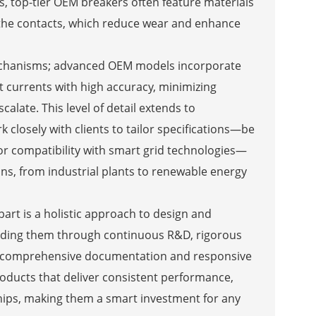
s, top-tier OEM breakers often feature materials
in the contacts, which reduce wear and enhance
p mechanisms; advanced OEM models incorporate
t currents with high accuracy, minimizing
calate. This level of detail extends to
closely with clients to tailor specifications—be
, or compatibility with smart grid technologies—
ions, from industrial plants to renewable energy
part is a holistic approach to design and
eeding them through continuous R&D, rigorous
ing comprehensive documentation and responsive
roducts that deliver consistent performance,
hips, making them a smart investment for any