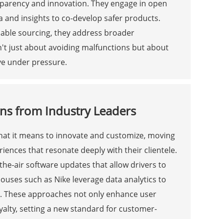
sparency and innovation. They engage in open
 and insights to co-develop safer products.
inable sourcing, they address broader
sn't just about avoiding malfunctions but about
ive under pressure.
ns from Industry Leaders
what it means to innovate and customize, moving
eriences that resonate deeply with their clientele.
-the-air software updates that allow drivers to
houses such as Nike leverage data analytics to
s. These approaches not only enhance user
alty, setting a new standard for customer-