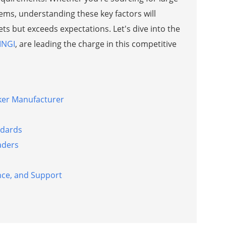
stems, understanding these key factors will
s but exceeds expectations. Let's dive into the
INGI
, are leading the charge in this competitive
aker Manufacturer
ndards
aders
nce, and Support