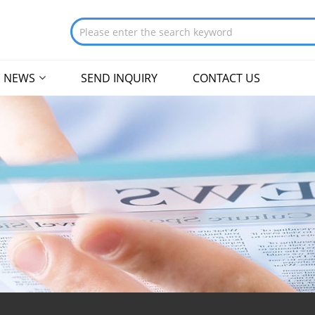
NEWS
SEND INQUIRY
CONTACT US