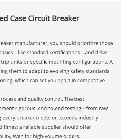
d Case Circuit Breaker
eaker manufacturer, you should prioritize those
 basics—like standard certifications—and delve
 trip units or specific mounting configurations. A
ling them to adapt to evolving safety standards
oring, which can set you apart in competitive
process and quality control. The best
plement rigorous, end-to-end testing—from raw
g every breaker meets or exceeds industry
times; a reliable supplier should offer
lity, even for high-volume orders.