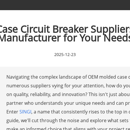
e Circuit Breaker Supplier
Manufacturer for Your Need
2025-12-23
Navigating the complex landscape of OEM molded case ci
numerous suppliers vying for your attention, how do yo
on quality, reliability, and innovation? This isn't just ab
partner who understands your unique needs and can prov
Enter
SINGI
, a name that consistently rises to the top in
guide, we'll cut through the noise and explore what set
make an informed choice that aligns with your project r