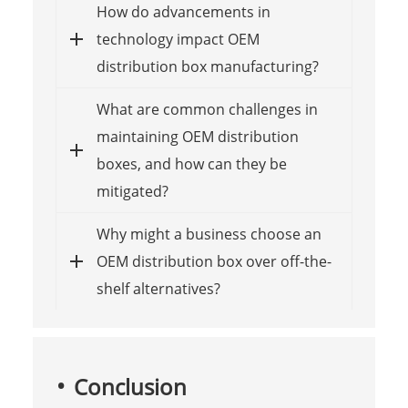
How do advancements in
technology impact OEM
distribution box manufacturing?
What are common challenges in
maintaining OEM distribution
boxes, and how can they be
mitigated?
Why might a business choose an
OEM distribution box over off-the-
shelf alternatives?
Conclusion