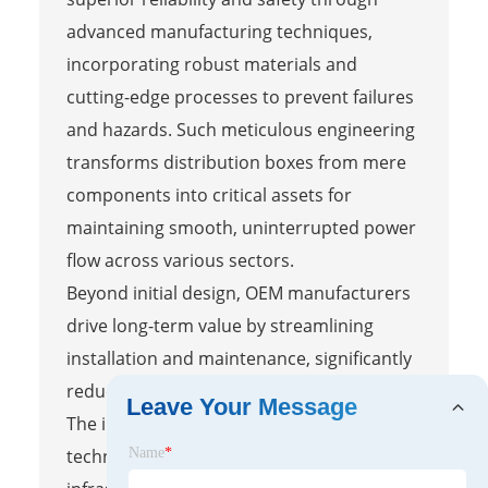
advanced manufacturing techniques,
incorporating robust materials and
cutting-edge processes to prevent failures
and hazards. Such meticulous engineering
transforms distribution boxes from mere
components into critical assets for
maintaining smooth, uninterrupted power
flow across various sectors.
Beyond initial design, OEM manufacturers
drive long-term value by streamlining
installation and maintenance, significantly
reducing operational costs and downtime.
Leave Your Message
The integration of innovative materials and
technologies fosters sustainable electrical
Name
*