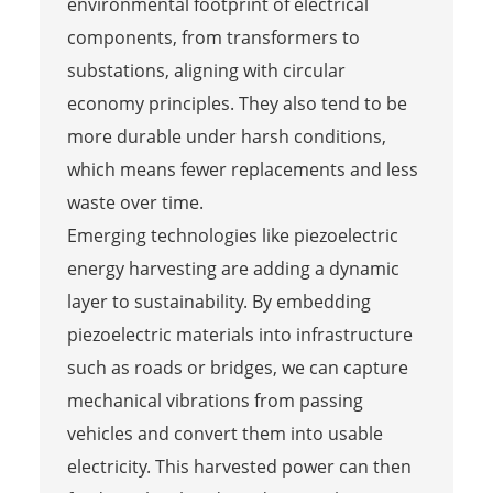
environmental footprint of electrical
components, from transformers to
substations, aligning with circular
economy principles. They also tend to be
more durable under harsh conditions,
which means fewer replacements and less
waste over time.
Emerging technologies like piezoelectric
energy harvesting are adding a dynamic
layer to sustainability. By embedding
piezoelectric materials into infrastructure
such as roads or bridges, we can capture
mechanical vibrations from passing
vehicles and convert them into usable
electricity. This harvested power can then