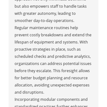
but also empowers staff to handle tasks
with greater autonomy, leading to
smoother day-to-day operations.
Regular maintenance routines help
prevent costly breakdowns and extend the
lifespan of equipment and systems. With
proactive strategies in place, such as
scheduled checks and predictive analytics,
organizations can address potential issues
before they escalate. This foresight allows
for better budget planning and resource
allocation, avoiding unexpected expenses
and disruptions.
Incorporating modular components and
standardized practices further enhances