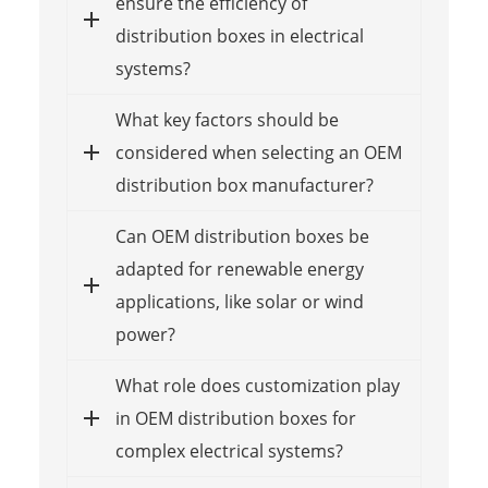
ensure the efficiency of
distribution boxes in electrical
systems?
What key factors should be
considered when selecting an OEM
distribution box manufacturer?
Can OEM distribution boxes be
adapted for renewable energy
applications, like solar or wind
power?
What role does customization play
in OEM distribution boxes for
complex electrical systems?