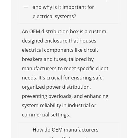
and why is it important for
electrical systems?
An OEM distribution box is a custom-
designed enclosure that houses
electrical components like circuit
breakers and fuses, tailored by
manufacturers to meet specific client
needs. It's crucial for ensuring safe,
organized power distribution,
preventing overloads, and enhancing
system reliability in industrial or
commercial settings.
How do OEM manufacturers