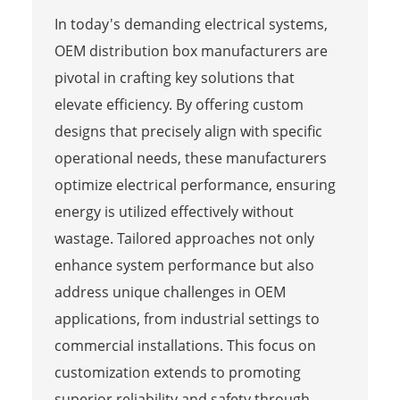
In today's demanding electrical systems,
OEM distribution box manufacturers are
pivotal in crafting key solutions that
elevate efficiency. By offering custom
designs that precisely align with specific
operational needs, these manufacturers
optimize electrical performance, ensuring
energy is utilized effectively without
wastage. Tailored approaches not only
enhance system performance but also
address unique challenges in OEM
applications, from industrial settings to
commercial installations. This focus on
customization extends to promoting
superior reliability and safety through