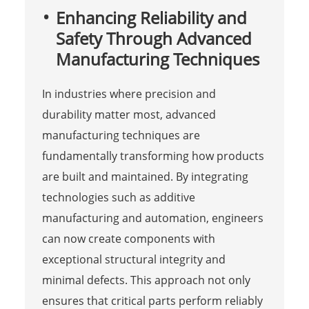
Enhancing Reliability and
Safety Through Advanced
Manufacturing Techniques
In industries where precision and
durability matter most, advanced
manufacturing techniques are
fundamentally transforming how products
are built and maintained. By integrating
technologies such as additive
manufacturing and automation, engineers
can now create components with
exceptional structural integrity and
minimal defects. This approach not only
ensures that critical parts perform reliably