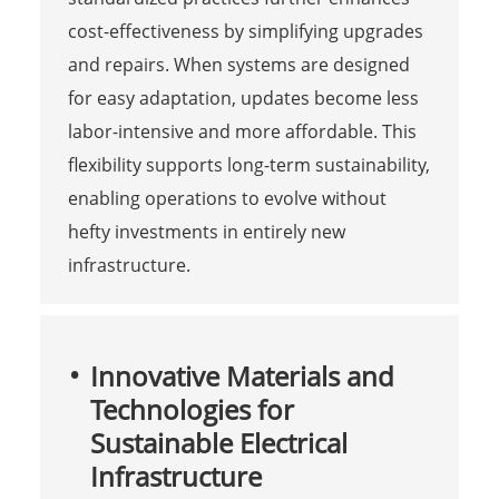
cost-effectiveness by simplifying upgrades
and repairs. When systems are designed
for easy adaptation, updates become less
labor-intensive and more affordable. This
flexibility supports long-term sustainability,
enabling operations to evolve without
hefty investments in entirely new
infrastructure.
Innovative Materials and
Technologies for
Sustainable Electrical
Infrastructure