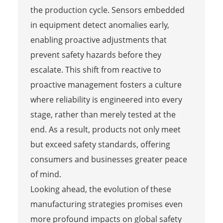
the production cycle. Sensors embedded
in equipment detect anomalies early,
enabling proactive adjustments that
prevent safety hazards before they
escalate. This shift from reactive to
proactive management fosters a culture
where reliability is engineered into every
stage, rather than merely tested at the
end. As a result, products not only meet
but exceed safety standards, offering
consumers and businesses greater peace
of mind.
Looking ahead, the evolution of these
manufacturing strategies promises even
more profound impacts on global safety