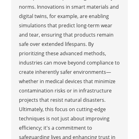
norms. Innovations in smart materials and
digital twins, for example, are enabling
simulations that predict long-term wear
and tear, ensuring that products remain
safe over extended lifespans. By
prioritizing these advanced methods,
industries can move beyond compliance to
create inherently safer environments—
whether in medical devices that minimize
contamination risks or in infrastructure
projects that resist natural disasters.
Ultimately, this focus on cutting-edge
techniques is not just about improving
efficiency; it's a commitment to
safeguarding lives and enhancing trust in