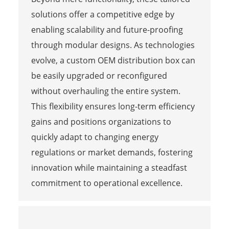
solutions offer a competitive edge by
enabling scalability and future-proofing
through modular designs. As technologies
evolve, a custom OEM distribution box can
be easily upgraded or reconfigured
without overhauling the entire system.
This flexibility ensures long-term efficiency
gains and positions organizations to
quickly adapt to changing energy
regulations or market demands, fostering
innovation while maintaining a steadfast
commitment to operational excellence.