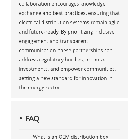
collaboration encourages knowledge
exchange and best practices, ensuring that
electrical distribution systems remain agile
and future-ready. By prioritizing inclusive
engagement and transparent
communication, these partnerships can
address regulatory hurdles, optimize
investments, and empower communities,
setting a new standard for innovation in
the energy sector.
FAQ
What is an OEM distribution box,