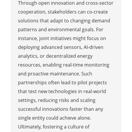
Through open innovation and cross-sector
cooperation, stakeholders can co-create
solutions that adapt to changing demand
patterns and environmental goals. For
instance, joint initiatives might focus on
deploying advanced sensors, AI-driven
analytics, or decentralized energy
resources, enabling real-time monitoring
and proactive maintenance. Such
partnerships often lead to pilot projects
that test new technologies in real-world
settings, reducing risks and scaling
successful innovations faster than any
single entity could achieve alone.
Ultimately, fostering a culture of