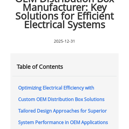
Manufacturer: Key
Solutions for Efficient
Electrical Systems
2025-12-31
Table of Contents
Optimizing Electrical Efficiency with
Custom OEM Distribution Box Solutions
Tailored Design Approaches for Superior
System Performance in OEM Applications