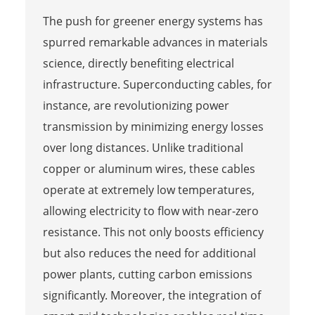
The push for greener energy systems has
spurred remarkable advances in materials
science, directly benefiting electrical
infrastructure. Superconducting cables, for
instance, are revolutionizing power
transmission by minimizing energy losses
over long distances. Unlike traditional
copper or aluminum wires, these cables
operate at extremely low temperatures,
allowing electricity to flow with near-zero
resistance. This not only boosts efficiency
but also reduces the need for additional
power plants, cutting carbon emissions
significantly. Moreover, the integration of