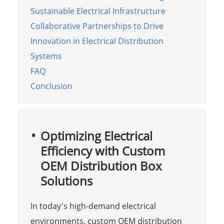
Sustainable Electrical Infrastructure
Collaborative Partnerships to Drive
Innovation in Electrical Distribution
Systems
FAQ
Conclusion
Optimizing Electrical
Efficiency with Custom
OEM Distribution Box
Solutions
In today's high-demand electrical
environments, custom OEM distribution