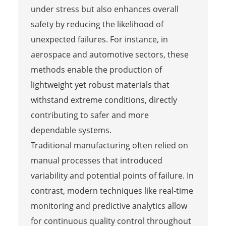
under stress but also enhances overall
safety by reducing the likelihood of
unexpected failures. For instance, in
aerospace and automotive sectors, these
methods enable the production of
lightweight yet robust materials that
withstand extreme conditions, directly
contributing to safer and more
dependable systems.
Traditional manufacturing often relied on
manual processes that introduced
variability and potential points of failure. In
contrast, modern techniques like real-time
monitoring and predictive analytics allow
for continuous quality control throughout