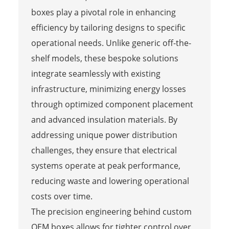
boxes play a pivotal role in enhancing
efficiency by tailoring designs to specific
operational needs. Unlike generic off-the-
shelf models, these bespoke solutions
integrate seamlessly with existing
infrastructure, minimizing energy losses
through optimized component placement
and advanced insulation materials. By
addressing unique power distribution
challenges, they ensure that electrical
systems operate at peak performance,
reducing waste and lowering operational
costs over time.
The precision engineering behind custom
OEM boxes allows for tighter control over