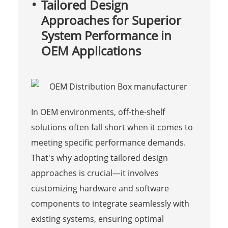
Tailored Design
Approaches for Superior
System Performance in
OEM Applications
In OEM environments, off-the-shelf
solutions often fall short when it comes to
meeting specific performance demands.
That's why adopting tailored design
approaches is crucial—it involves
customizing hardware and software
components to integrate seamlessly with
existing systems, ensuring optimal