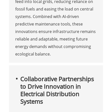
feed into local grids, reducing reliance on
fossil fuels and easing the load on central
systems. Combined with AI-driven
predictive maintenance tools, these
innovations ensure infrastructure remains
reliable and adaptable, meeting future
energy demands without compromising
ecological balance.
Collaborative Partnerships
to Drive Innovation in
Electrical Distribution
Systems