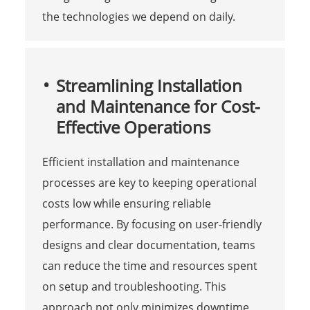
the technologies we depend on daily.
Streamlining Installation
and Maintenance for Cost-
Effective Operations
Efficient installation and maintenance
processes are key to keeping operational
costs low while ensuring reliable
performance. By focusing on user-friendly
designs and clear documentation, teams
can reduce the time and resources spent
on setup and troubleshooting. This
approach not only minimizes downtime