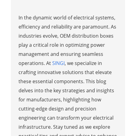
In the dynamic world of electrical systems,
efficiency and reliability are paramount. As
industries evolve, OEM distribution boxes
play a critical role in optimizing power
management and ensuring seamless
operations. At
SINGI
, we specialize in
crafting innovative solutions that elevate
these essential components. This blog
delves into the key strategies and insights
for manufacturers, highlighting how
cutting-edge design and precision
engineering can transform your electrical
infrastructure. Stay tuned as we explore
practical tips and expert advice to enhance