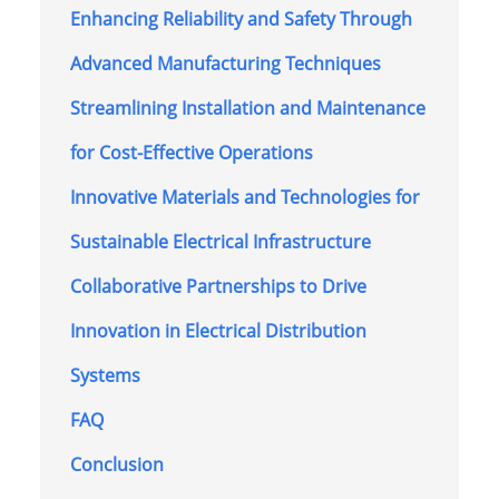
Enhancing Reliability and Safety Through
Advanced Manufacturing Techniques
Streamlining Installation and Maintenance
for Cost-Effective Operations
Innovative Materials and Technologies for
Sustainable Electrical Infrastructure
Collaborative Partnerships to Drive
Innovation in Electrical Distribution
Systems
FAQ
Conclusion