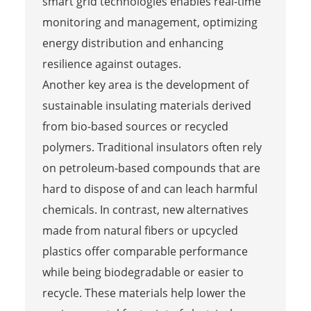
smart grid technologies enables real-time
monitoring and management, optimizing
energy distribution and enhancing
resilience against outages.
Another key area is the development of
sustainable insulating materials derived
from bio-based sources or recycled
polymers. Traditional insulators often rely
on petroleum-based compounds that are
hard to dispose of and can leach harmful
chemicals. In contrast, new alternatives
made from natural fibers or upcycled
plastics offer comparable performance
while being biodegradable or easier to
recycle. These materials help lower the