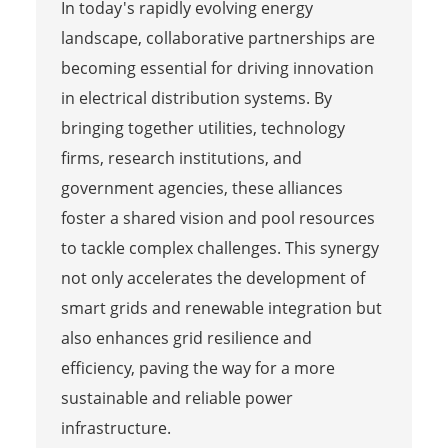
In today's rapidly evolving energy
landscape, collaborative partnerships are
becoming essential for driving innovation
in electrical distribution systems. By
bringing together utilities, technology
firms, research institutions, and
government agencies, these alliances
foster a shared vision and pool resources
to tackle complex challenges. This synergy
not only accelerates the development of
smart grids and renewable integration but
also enhances grid resilience and
efficiency, paving the way for a more
sustainable and reliable power
infrastructure.