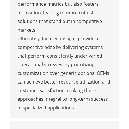
performance metrics but also fosters
innovation, leading to more robust
solutions that stand out in competitive
markets.
Ultimately, tailored designs provide a
competitive edge by delivering systems
that perform consistently under varied
operational stresses. By prioritizing
customization over generic options, OEMs
can achieve better resource utilization and
customer satisfaction, making these
approaches integral to long-term success
in specialized applications.