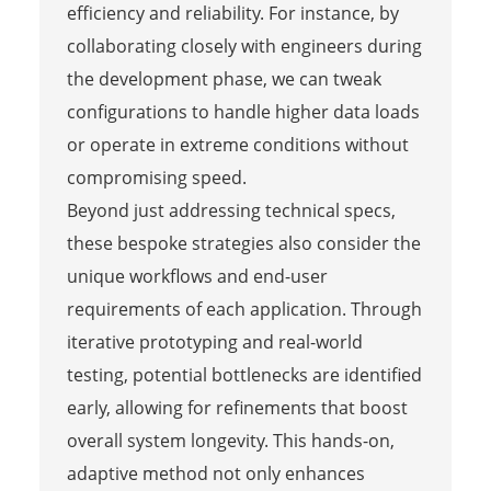
efficiency and reliability. For instance, by
collaborating closely with engineers during
the development phase, we can tweak
configurations to handle higher data loads
or operate in extreme conditions without
compromising speed.
Beyond just addressing technical specs,
these bespoke strategies also consider the
unique workflows and end-user
requirements of each application. Through
iterative prototyping and real-world
testing, potential bottlenecks are identified
early, allowing for refinements that boost
overall system longevity. This hands-on,
adaptive method not only enhances