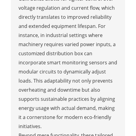
voltage regulation and current flow, which
directly translates to improved reliability
and extended equipment lifespan. For
instance, in industrial settings where
machinery requires varied power inputs, a
customized distribution box can
incorporate smart monitoring sensors and
modular circuits to dynamically adjust
loads. This adaptability not only prevents
overheating and downtime but also
supports sustainable practices by aligning
energy usage with actual demand, making
it a cornerstone for modern eco-friendly
initiatives.
Beyond mere functionality, these tailored