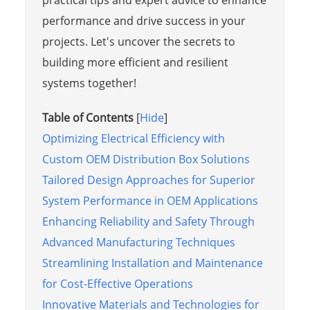
performance and drive success in your
projects. Let's uncover the secrets to
building more efficient and resilient
systems together!
Table of Contents
[
Hide
]
Optimizing Electrical Efficiency with
Custom OEM Distribution Box Solutions
Tailored Design Approaches for Superior
System Performance in OEM Applications
Enhancing Reliability and Safety Through
Advanced Manufacturing Techniques
Streamlining Installation and Maintenance
for Cost-Effective Operations
Innovative Materials and Technologies for