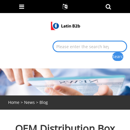
Home
>
News
>
Blog
OEM Distribution Box